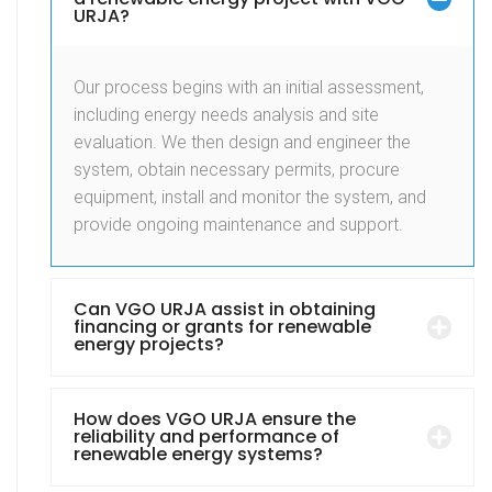
URJA?
Our process begins with an initial assessment,
including energy needs analysis and site
evaluation. We then design and engineer the
system, obtain necessary permits, procure
equipment, install and monitor the system, and
provide ongoing maintenance and support.
Can VGO URJA assist in obtaining
financing or grants for renewable
energy projects?
How does VGO URJA ensure the
reliability and performance of
renewable energy systems?