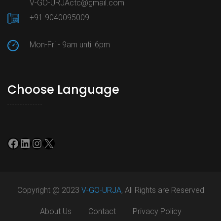
V-GO-URJActc@gmail.com
+91 9040095009
Mon-Fri - 9am until 6pm
Choose Language
Facebook
LinkedIn
Instagram
X
Copyright @ 2023
V-GO-URJA
, All Rights are Reserved
About Us
Contact
Privacy Policy