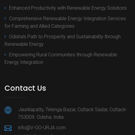
Enhanced Productivity with Renewable Energy Solutions
Comprehensive Renewable Energy Integration Services
for Farming and Allied Categories
Odisha’s Path to Prosperity and Sustainability through
Renewable Energy
Empowering Rural Communities through Renewable
Energy Integration
Contact Us
Jaunliapatty, Telenga Bazar, Cuttack Sadar, Cuttack-
753009. Odisha, India
info@V-GO-URJA.com