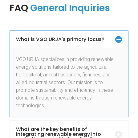
FAQ
General Inquiries
What is VGO URJA's primary focus?
VGO URJA specializes in providing renewable
energy solutions tailored to the agricultural,
horticultural, animal husbandry, fisheries, and
allied industrial sectors. Our mission is to
promote sustainability and efficiency in these
domains through renewable energy
technologies.
What are the key benefits of
integrating renewable energy into