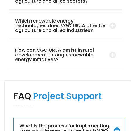
agriculture and allied sectors?
Which renewable energy
technologies does VGO URJA offer for
agriculture and allied industries?
How can VGO URJA assist in rural
development through renewable
energy initiatives?
FAQ
Project Support
What is the process for implementing
a renewable energy project with VGO