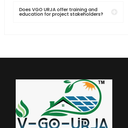
Does VGO URJA offer training and
education for project stakeholders?