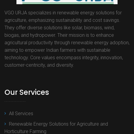
VGO URJA specializes in renewable energy solutions for
agriculture, emphasizing sustainability and cost savings.
They offer diverse solutions like solar, biomass, wind,
biogas, and hydropower. Their mission is to enhance
agricultural productivity through renewable energy adoption,
aiming to empower Indian farmers with sustainable
technology. Core values encompass integrity, innovation,
customer-centricity, and diversity.
Our Services
All Services
Renewable Energy Solutions for Agriculture and
Horticulture Farming