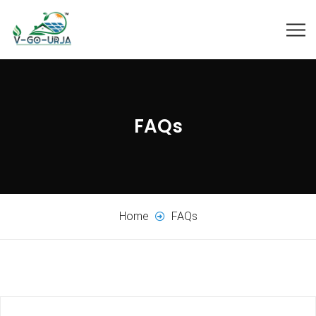
FAQs
Home
FAQs