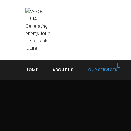
HOME
ABOUT US
OUR SERVICES