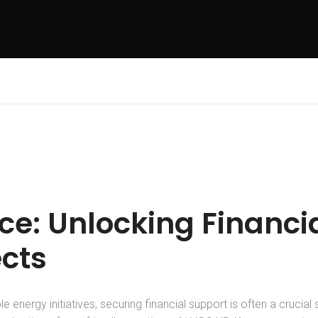
e: Unlocking Financia
ects
 energy initiatives, securing financial support is often a crucial s