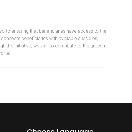
so to ensuring that beneficiaries have access to the
connects beneficiaries with available subsidies,
h this initiative, we aim to contribute to the growth
r all.
Choose Language