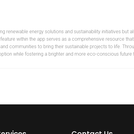
 renewable energy solutions and sustainability initiatives but al
 feature within the app serves as a comprehensive resource that 
nd communities to bring their sustainable projects to life. Throug
ption while fostering a brighter and more eco-conscious future fo
Services
Contact Us