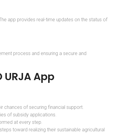
. The app provides real-time updates on the status of
rsement process and ensuring a secure and
GO URJA App
eir chances of securing financial support.
ies of subsidy applications.
formed at every step.
eps toward realizing their sustainable agricultural