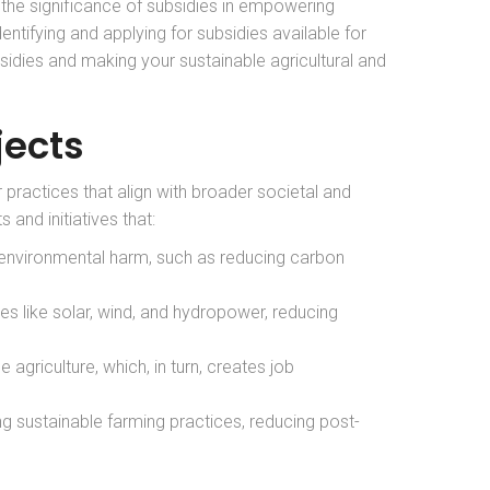
 the significance of subsidies in empowering
dentifying and applying for subsidies available for
sidies and making your sustainable agricultural and
jects
 practices that align with broader societal and
and initiatives that:
 environmental harm, such as reducing carbon
es like solar, wind, and hydropower, reducing
 agriculture, which, in turn, creates job
ing sustainable farming practices, reducing post-