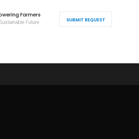
wering Farmers
SUBMIT REQUEST
 Sustainable Future