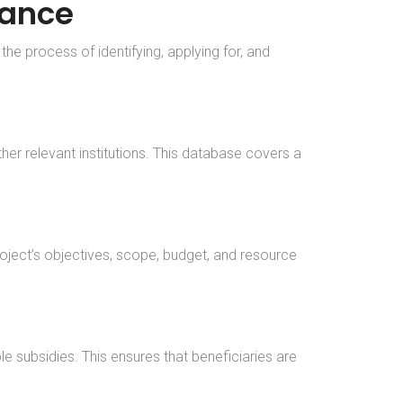
tance
he process of identifying, applying for, and
r relevant institutions. This database covers a
project’s objectives, scope, budget, and resource
le subsidies. This ensures that beneficiaries are