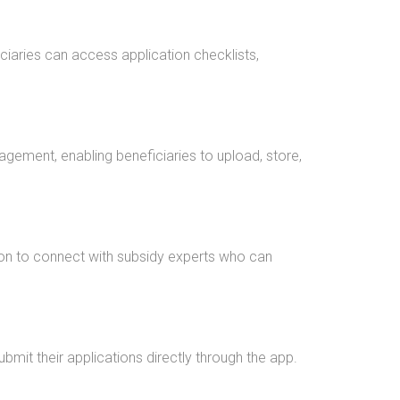
ciaries can access application checklists,
gement, enabling beneficiaries to upload, store,
ion to connect with subsidy experts who can
mit their applications directly through the app.