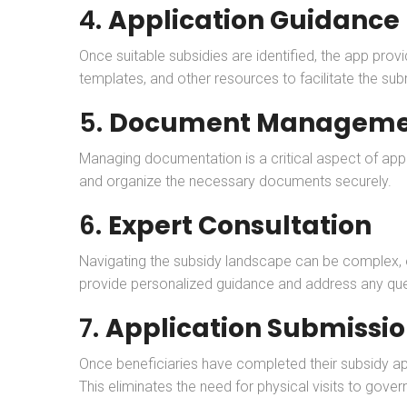
4.
Application Guidance
Once suitable subsidies are identified, the app pro
templates, and other resources to facilitate the su
5.
Document Manageme
Managing documentation is a critical aspect of app
and organize the necessary documents securely.
6.
Expert Consultation
Navigating the subsidy landscape can be complex, e
provide personalized guidance and address any que
7.
Application Submissi
Once beneficiaries have completed their subsidy app
This eliminates the need for physical visits to gover