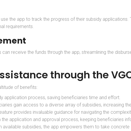
an use the app to track the progress of their subsidy applications
nal requirements.
sement
es can receive the funds through the app, streamlining the disbu
Assistance through the V
ltitude of benefits:
dy application process, saving beneficiaries time and effort.
ciaries gain access to a diverse array of subsidies, increasing th
feature provides invaluable guidance for navigating the complexit
 the application and approval process, keeping beneficiaries in
th available subsidies, the app empowers them to take concrete st