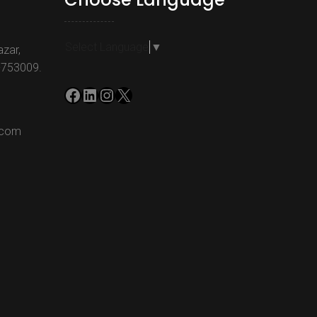
Select Language
▼
azar,
-753009.
Facebook
LinkedIn
Instagram
X
.com
m