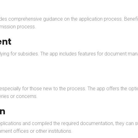
vides comprehensive guidance on the application process. Benefi
bmission process.
nt
lying for subsidies. The app includes features for document mana
specially for those new to the process. The app offers the opt
ries or concerns.
on
lications and compiled the required documentation, they can sub
nment offices or other institutions.