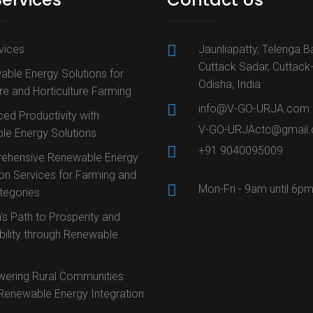
rvices
Jaunliapatty, Telenga B
Cuttack Sadar, Cuttack
ble Energy Solutions for
Odisha, India
ure and Horticulture Farming
info@V-GO-URJA.com
ed Productivity with
V-GO-URJActc@gmail
le Energy Solutions
+91 9040095009
ehensive Renewable Energy
ion Services for Farming and
Mon-Fri - 9am until 6p
ategories
’s Path to Prosperity and
bility through Renewable
ering Rural Communities
Renewable Energy Integration