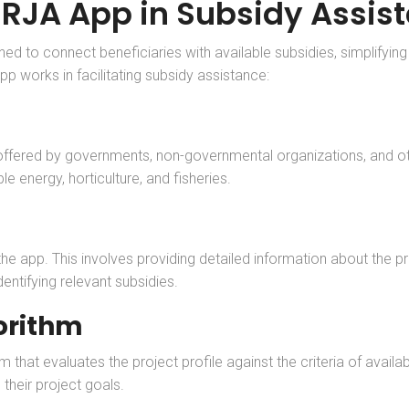
URJA App in Subsidy Assis
to connect beneficiaries with available subsidies, simplifying t
pp works in facilitating subsidy assistance:
ffered by governments, non-governmental organizations, and othe
e energy, horticulture, and fisheries.
n the app. This involves providing detailed information about the 
entifying relevant subsidies.
orithm
hat evaluates the project profile against the criteria of availab
their project goals.