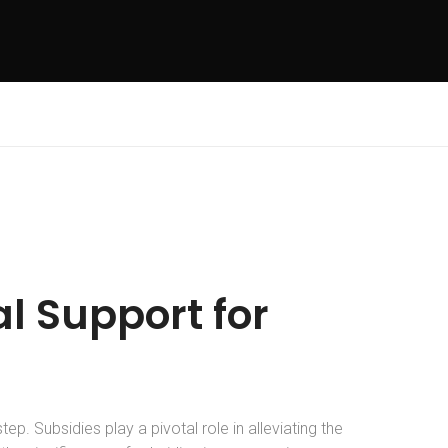
l Support for
tep. Subsidies play a pivotal role in alleviating the