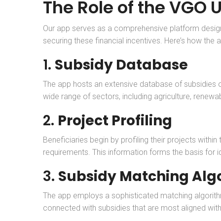
The Role of the VGO 
Our app serves as a comprehensive platform designed 
securing these financial incentives. Here’s how the a
1.
Subsidy Database
The app hosts an extensive database of subsidies o
wide range of sectors, including agriculture, renewabl
2.
Project Profiling
Beneficiaries begin by profiling their projects withi
requirements. This information forms the basis for id
3.
Subsidy Matching Alg
The app employs a sophisticated matching algorithm t
connected with subsidies that are most aligned with 