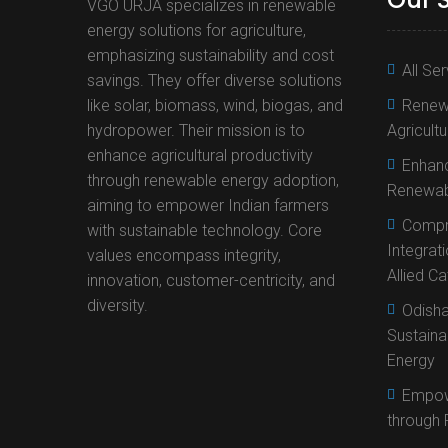
VGO URJA specializes in renewable
energy solutions for agriculture,
emphasizing sustainability and cost
All Se
savings. They offer diverse solutions
like solar, biomass, wind, biogas, and
Renewa
hydropower. Their mission is to
Agricult
enhance agricultural productivity
Enhanc
through renewable energy adoption,
Renewab
aiming to empower Indian farmers
Compr
with sustainable technology. Core
Integrat
values encompass integrity,
Allied C
innovation, customer-centricity, and
diversity.
Odisha
Sustaina
Energy
Empow
through 