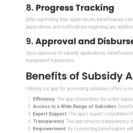
8.
Progress Tracking
After submitting their applications, beneficiaries c
applications and notifications regarding any additio
9.
Approval and Disbur
Upon approval of subsidy applications, beneficiari
transparent transaction.
Benefits of Subsidy 
Utilizing our app for accessing subsidies offers a mu
Efficiency
: The app streamlines the entire subsi
Access to a Wide Range of Subsidies
: Benefi
Expert Support
: The app’s expert consultation 
Transparency
: The app ensures transparency in
Empowerment
: By connecting beneficiaries wi