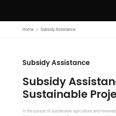
Home
Subsidy Assistance
Subsidy Assistance
Subsidy Assistanc
Sustainable Proj
In the pursuit of sustainable agriculture and renewable