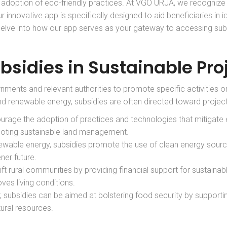
e adoption of eco-friendly practices. At VGO URJA, we recognize
ur innovative app is specifically designed to aid beneficiaries in i
l delve into how our app serves as your gateway to accessing sub
bsidies in Sustainable Pro
nments and relevant authorities to promote specific activities or
nd renewable energy, subsidies are often directed toward projects 
ourage the adoption of practices and technologies that mitigate
moting sustainable land management.
enewable energy, subsidies promote the use of clean energy sourc
ner future.
ift rural communities by providing financial support for sustainable
ves living conditions.
tor, subsidies can be aimed at bolstering food security by support
ural resources.