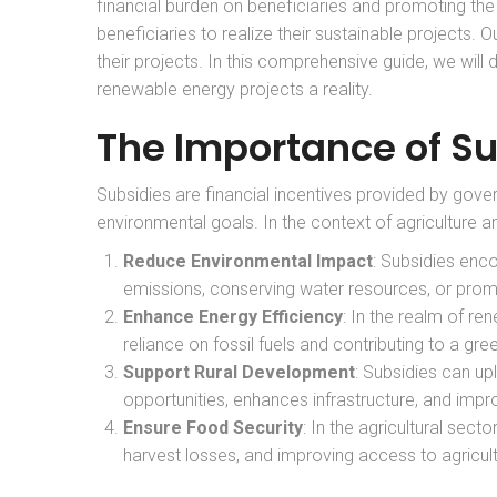
financial burden on beneficiaries and promoting th
beneficiaries to realize their sustainable projects. O
their projects. In this comprehensive guide, we wil
renewable energy projects a reality.
The Importance of Su
Subsidies are financial incentives provided by gover
environmental goals. In the context of agriculture a
Reduce Environmental Impact
: Subsidies enc
emissions, conserving water resources, or pro
Enhance Energy Efficiency
: In the realm of r
reliance on fossil fuels and contributing to a gree
Support Rural Development
: Subsidies can upl
opportunities, enhances infrastructure, and impro
Ensure Food Security
: In the agricultural sec
harvest losses, and improving access to agricult