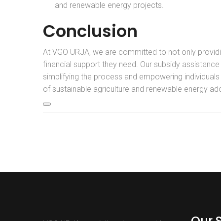
and renewable energy projects.
Conclusion
At VGO URJA, we are committed to not only providing
financial support they need. Our subsidy assistance
simplifying the process and empowering individuals a
of sustainable agriculture and renewable energy ado
Our 