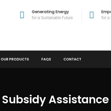
Generating Energy
Empo
for a Sustainable Future
for a
OUR PRODUCTS
FAQS
CONTACT
Subsidy Assistance