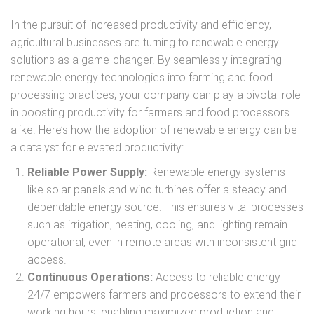
In the pursuit of increased productivity and efficiency,
agricultural businesses are turning to renewable energy
solutions as a game-changer. By seamlessly integrating
renewable energy technologies into farming and food
processing practices, your company can play a pivotal role
in boosting productivity for farmers and food processors
alike. Here’s how the adoption of renewable energy can be
a catalyst for elevated productivity:
Reliable Power Supply:
Renewable energy systems
like solar panels and wind turbines offer a steady and
dependable energy source. This ensures vital processes
such as irrigation, heating, cooling, and lighting remain
operational, even in remote areas with inconsistent grid
access.
Continuous Operations:
Access to reliable energy
24/7 empowers farmers and processors to extend their
working hours, enabling maximized production and