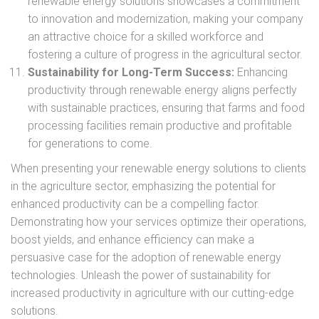
renewable energy solutions showcases a commitment
to innovation and modernization, making your company
an attractive choice for a skilled workforce and
fostering a culture of progress in the agricultural sector.
Sustainability for Long-Term Success:
Enhancing
productivity through renewable energy aligns perfectly
with sustainable practices, ensuring that farms and food
processing facilities remain productive and profitable
for generations to come.
When presenting your renewable energy solutions to clients
in the agriculture sector, emphasizing the potential for
enhanced productivity can be a compelling factor.
Demonstrating how your services optimize their operations,
boost yields, and enhance efficiency can make a
persuasive case for the adoption of renewable energy
technologies. Unleash the power of sustainability for
increased productivity in agriculture with our cutting-edge
solutions.