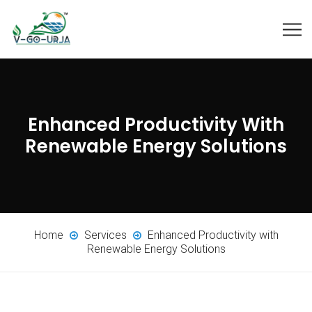
Enhanced Productivity With
Renewable Energy Solutions
Home
Services
Enhanced Productivity with
Renewable Energy Solutions