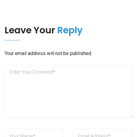
Leave Your
Reply
Your email address will not be published.