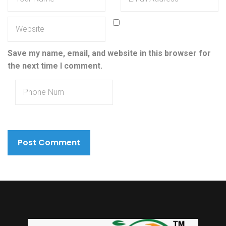
Save my name, email, and website in this browser for
the next time I comment.