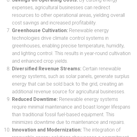
expenses, agricultural businesses can redirect
resources to other operational areas, yielding overall
cost savings and increased profitability.
Greenhouse Cultivation:
Renewable energy
technologies drive climate control systems in
greenhouses, enabling precise temperature, humidity,
and lighting control. This results in year-round cultivation
and enhanced crop yields.
Diversified Revenue Streams:
Certain renewable
energy systems, such as solar panels, generate surplus
energy that can be sold back to the grid, creating an
additional revenue source for agricultural businesses.
Reduced Downtime:
Renewable energy systems
require minimal maintenance and boast longer lifespans
than traditional fossil fuel-based equipment. This
minimizes downtime due to maintenance and repairs.
Innovation and Modernization:
The integration of