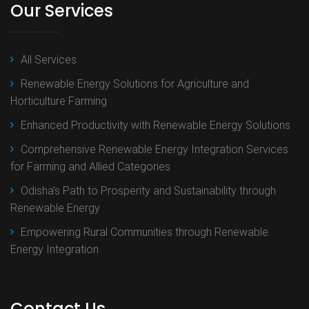
Our Services
All Services
Renewable Energy Solutions for Agriculture and
Horticulture Farming
Enhanced Productivity with Renewable Energy Solutions
Comprehensive Renewable Energy Integration Services
for Farming and Allied Categories
Odisha’s Path to Prosperity and Sustainability through
Renewable Energy
Empowering Rural Communities through Renewable
Energy Integration
Contact Us