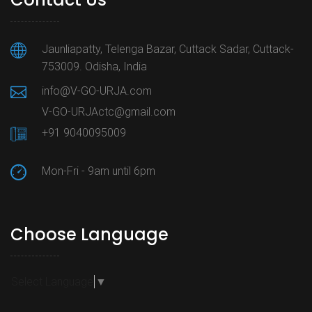
Jaunliapatty, Telenga Bazar, Cuttack Sadar, Cuttack-
753009. Odisha, India
info@V-GO-URJA.com
V-GO-URJActc@gmail.com
+91 9040095009
Mon-Fri - 9am until 6pm
Choose Language
Select Language
▼