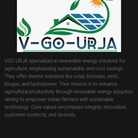
VGO URJA specializes in renewable energy solutions for
agriculture, emphasizing sustainability and cost savings.
They offer diverse solutions like solar, biomass, wind,
biogas, and hydropower. Their mission is to enhance
agricultural productivity through renewable energy adoption,
aiming to empower Indian farmers with sustainable
technology. Core values encompass integrity, innovation,
customer-centricity, and diversity.