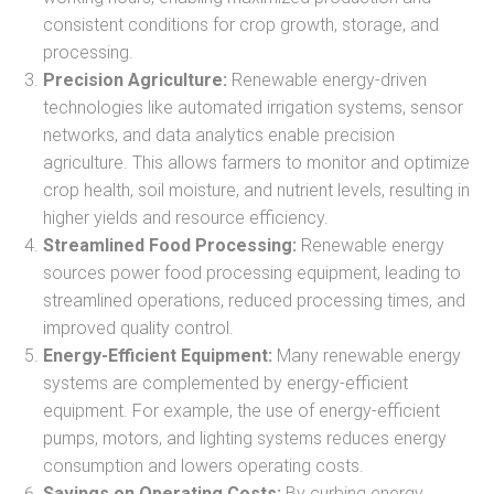
consistent conditions for crop growth, storage, and
processing.
Precision Agriculture:
Renewable energy-driven
technologies like automated irrigation systems, sensor
networks, and data analytics enable precision
agriculture. This allows farmers to monitor and optimize
crop health, soil moisture, and nutrient levels, resulting in
higher yields and resource efficiency.
Streamlined Food Processing:
Renewable energy
sources power food processing equipment, leading to
streamlined operations, reduced processing times, and
improved quality control.
Energy-Efficient Equipment:
Many renewable energy
systems are complemented by energy-efficient
equipment. For example, the use of energy-efficient
pumps, motors, and lighting systems reduces energy
consumption and lowers operating costs.
Savings on Operating Costs:
By curbing energy