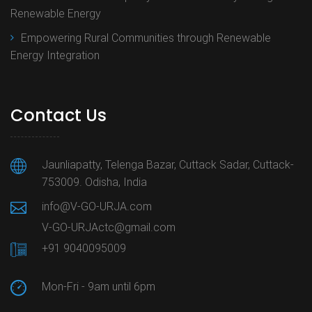
Renewable Energy
Empowering Rural Communities through Renewable
Energy Integration
Contact Us
Jaunliapatty, Telenga Bazar, Cuttack Sadar, Cuttack-
753009. Odisha, India
info@V-GO-URJA.com
V-GO-URJActc@gmail.com
+91 9040095009
Mon-Fri - 9am until 6pm