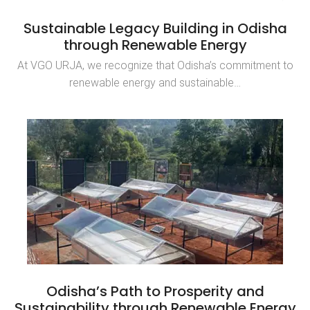
Sustainable Legacy Building in Odisha
through Renewable Energy
At VGO URJA, we recognize that Odisha’s commitment to
renewable energy and sustainable…
Odisha’s Path to Prosperity and
Sustainability through Renewable Energy