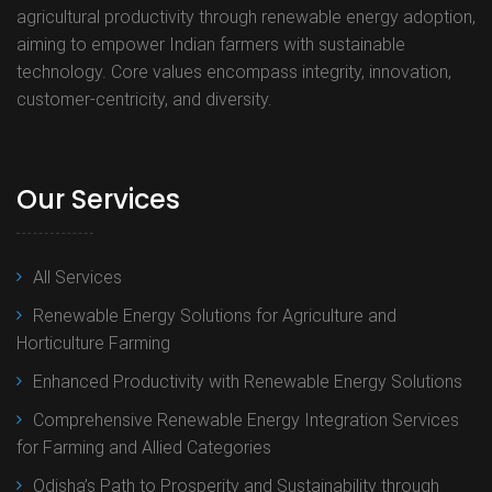
agricultural productivity through renewable energy adoption,
aiming to empower Indian farmers with sustainable
technology. Core values encompass integrity, innovation,
customer-centricity, and diversity.
Our Services
All Services
Renewable Energy Solutions for Agriculture and
Horticulture Farming
Enhanced Productivity with Renewable Energy Solutions
Comprehensive Renewable Energy Integration Services
for Farming and Allied Categories
Odisha’s Path to Prosperity and Sustainability through