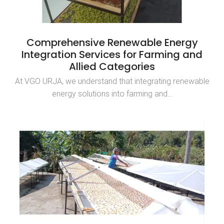
Comprehensive Renewable Energy
Integration Services for Farming and
Allied Categories
At VGO URJA, we understand that integrating renewable
energy solutions into farming and…