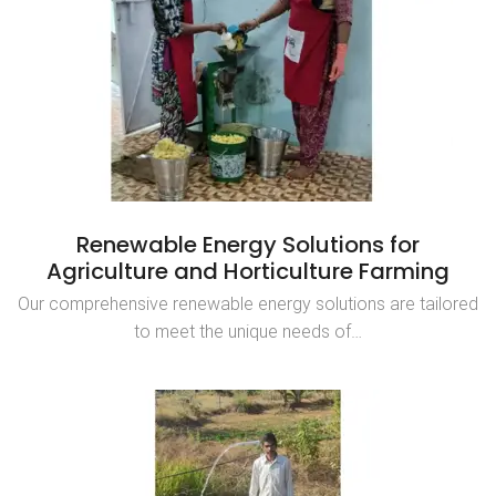
Renewable Energy Solutions for
Agriculture and Horticulture Farming
Our comprehensive renewable energy solutions are tailored
to meet the unique needs of…