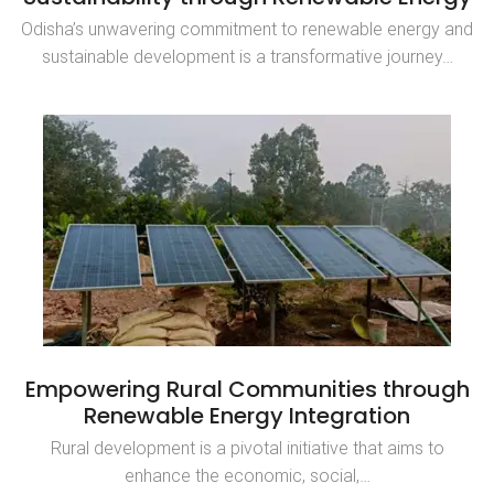
Odisha’s unwavering commitment to renewable energy and
sustainable development is a transformative journey…
Empowering Rural Communities through
Renewable Energy Integration
Rural development is a pivotal initiative that aims to
enhance the economic, social,…