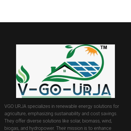
VGO URJA specializes in renewable energy solutions for
agriculture, emphasizing sustainability and cost savings.
They offer diverse solutions like solar, biomass, wind,
biogas, and hydropower. Their mission is to enhance