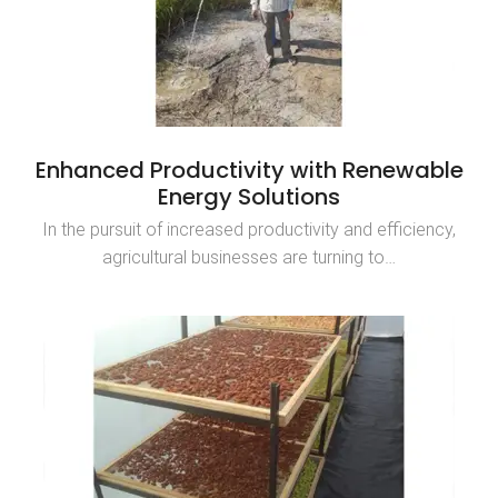
Enhanced Productivity with Renewable
Energy Solutions
In the pursuit of increased productivity and efficiency,
agricultural businesses are turning to…