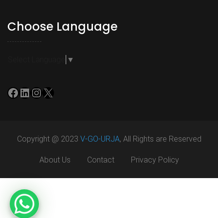
Choose Language
Select Language
▼
Facebook
LinkedIn
Instagram
X
Copyright @ 2023
V-GO-URJA
, All Rights are Reserved
About Us
Contact
Privacy Policy