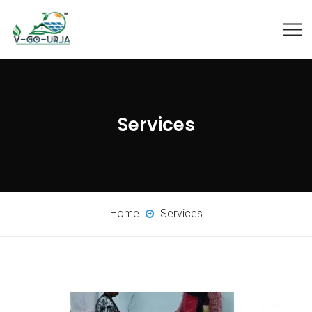
Services
Home
Services