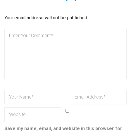
Your email address will not be published.
Save my name, email, and website in this browser for