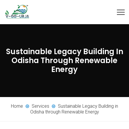
Sustainable Legacy Building In
Odisha Through Renewable
Energy
Home
Services
Sustainable Legacy Building in
Odisha through Renewable Energy