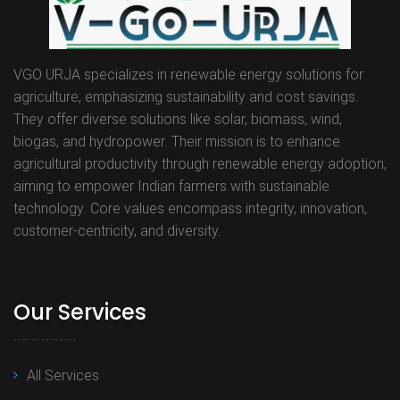
VGO URJA specializes in renewable energy solutions for
agriculture, emphasizing sustainability and cost savings.
They offer diverse solutions like solar, biomass, wind,
biogas, and hydropower. Their mission is to enhance
agricultural productivity through renewable energy adoption,
aiming to empower Indian farmers with sustainable
technology. Core values encompass integrity, innovation,
customer-centricity, and diversity.
Our Services
All Services