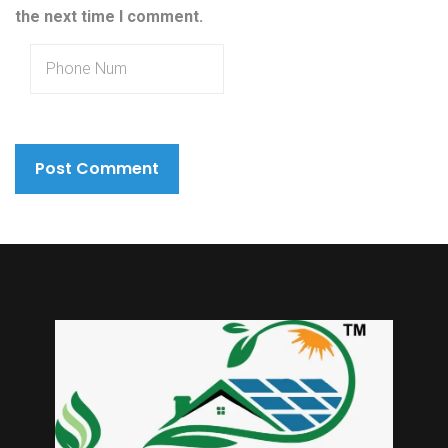
the next time I comment.