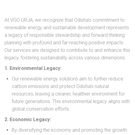
At VGO URJA, we recognize that Odisha’s commitment to
renewable energy and sustainable development represents
a legacy of responsible stewardship and forward-thinking
planning with profound and far-reaching positive impacts.
Our services are designed to contribute to and enhance this
legacy, fostering sustainability across various dimensions:
1. Environmental Legacy:
Our renewable energy solutions aim to further reduce
carbon emissions and protect Odisha’s natural
resources, leaving a cleaner, healthier environment for
future generations. This environmental legacy aligns with
global conservation efforts.
2. Economic Legacy:
By diversifying the economy and promoting the growth