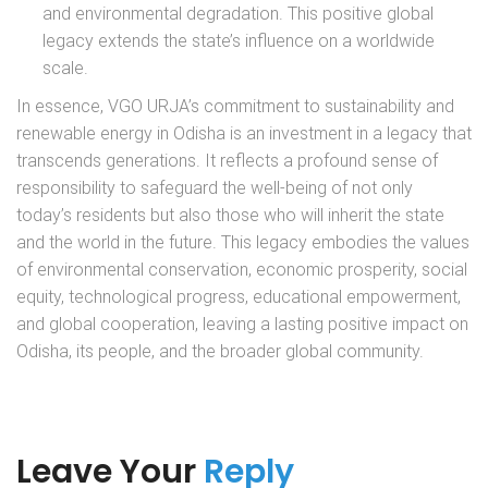
and environmental degradation. This positive global
legacy extends the state’s influence on a worldwide
scale.
In essence, VGO URJA’s commitment to sustainability and
renewable energy in Odisha is an investment in a legacy that
transcends generations. It reflects a profound sense of
responsibility to safeguard the well-being of not only
today’s residents but also those who will inherit the state
and the world in the future. This legacy embodies the values
of environmental conservation, economic prosperity, social
equity, technological progress, educational empowerment,
and global cooperation, leaving a lasting positive impact on
Odisha, its people, and the broader global community.
Leave Your
Reply