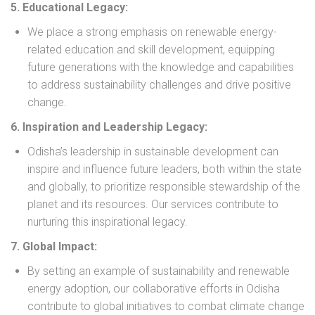
5. Educational Legacy:
We place a strong emphasis on renewable energy-
related education and skill development, equipping
future generations with the knowledge and capabilities
to address sustainability challenges and drive positive
change.
6. Inspiration and Leadership Legacy:
Odisha’s leadership in sustainable development can
inspire and influence future leaders, both within the state
and globally, to prioritize responsible stewardship of the
planet and its resources. Our services contribute to
nurturing this inspirational legacy.
7. Global Impact:
By setting an example of sustainability and renewable
energy adoption, our collaborative efforts in Odisha
contribute to global initiatives to combat climate change