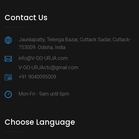
Contact Us
Jaunliapatty, Telenga Bazar, Cuttack Sadar, Cuttack-
753009. Odisha, India
info@V-GO-URJA.com
V-GO-URJActc@gmail.com
+91 9040095009
Mon-Fri - 9am until 6pm
Choose Language