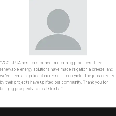
“VGO URJA has transformed our farming practices. Their
renewable energy solutions have made irrigation a breeze, and
we’ve seen a significant increase in crop yield. The jobs created
by their projects have uplifted our community. Thank you for
bringing prosperity to rural Odisha.”