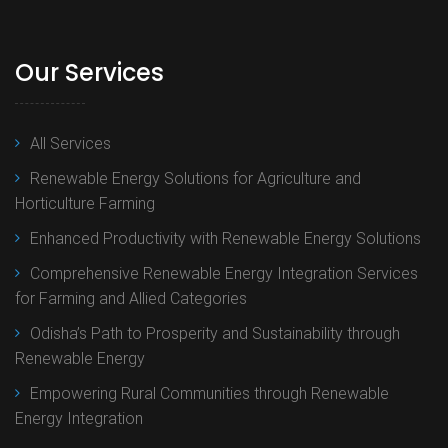
Our Services
All Services
Renewable Energy Solutions for Agriculture and
Horticulture Farming
Enhanced Productivity with Renewable Energy Solutions
Comprehensive Renewable Energy Integration Services
for Farming and Allied Categories
Odisha’s Path to Prosperity and Sustainability through
Renewable Energy
Empowering Rural Communities through Renewable
Energy Integration