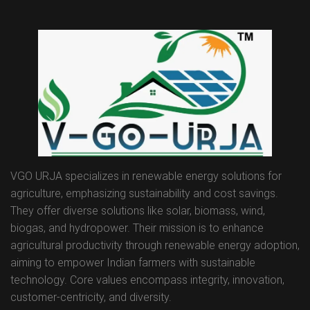
VGO URJA specializes in renewable energy solutions for
agriculture, emphasizing sustainability and cost savings.
They offer diverse solutions like solar, biomass, wind,
biogas, and hydropower. Their mission is to enhance
agricultural productivity through renewable energy adoption,
aiming to empower Indian farmers with sustainable
technology. Core values encompass integrity, innovation,
customer-centricity, and diversity.