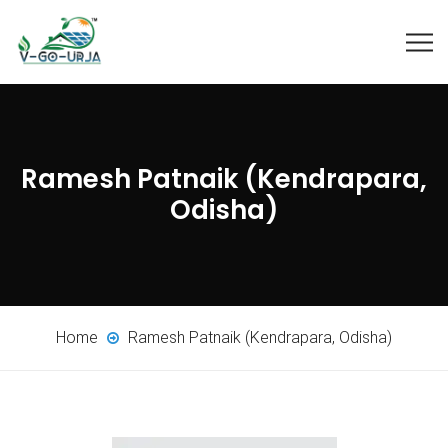
Ramesh Patnaik (Kendrapara,
Odisha)
Home
Ramesh Patnaik (Kendrapara, Odisha)