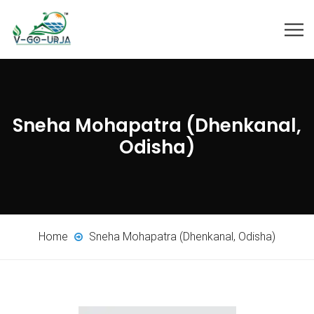
Sneha Mohapatra (Dhenkanal,
Odisha)
Home
Sneha Mohapatra (Dhenkanal, Odisha)