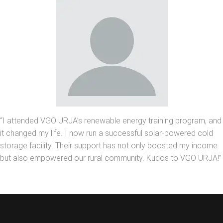
“I attended VGO URJA’s renewable energy training program, and
it changed my life. I now run a successful solar-powered cold
storage facility. Their support has not only boosted my income
but also empowered our rural community. Kudos to VGO URJA!”