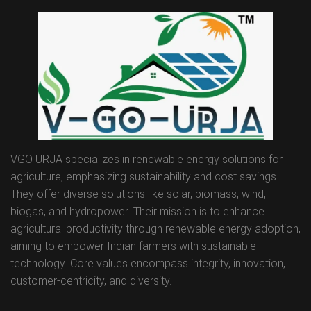
VGO URJA specializes in renewable energy solutions for
agriculture, emphasizing sustainability and cost savings.
They offer diverse solutions like solar, biomass, wind,
biogas, and hydropower. Their mission is to enhance
agricultural productivity through renewable energy adoption,
aiming to empower Indian farmers with sustainable
technology. Core values encompass integrity, innovation,
customer-centricity, and diversity.