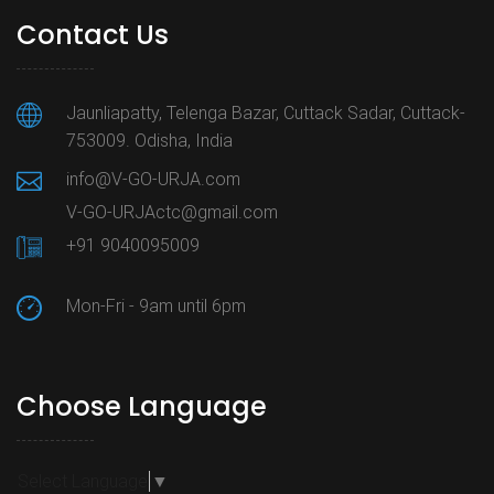
Contact Us
Jaunliapatty, Telenga Bazar, Cuttack Sadar, Cuttack-
753009. Odisha, India
info@V-GO-URJA.com
V-GO-URJActc@gmail.com
+91 9040095009
Mon-Fri - 9am until 6pm
Choose Language
Select Language
▼