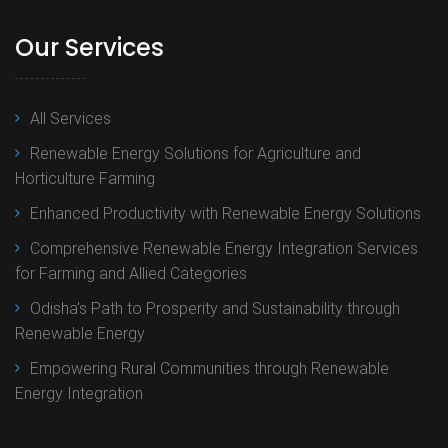
Our Services
All Services
Renewable Energy Solutions for Agriculture and
Horticulture Farming
Enhanced Productivity with Renewable Energy Solutions
Comprehensive Renewable Energy Integration Services
for Farming and Allied Categories
Odisha’s Path to Prosperity and Sustainability through
Renewable Energy
Empowering Rural Communities through Renewable
Energy Integration