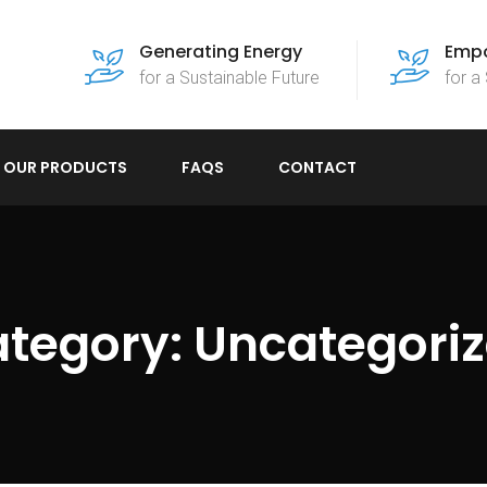
Generating Energy
Empo
for a Sustainable Future
for a
OUR PRODUCTS
FAQS
CONTACT
tegory:
Uncategori