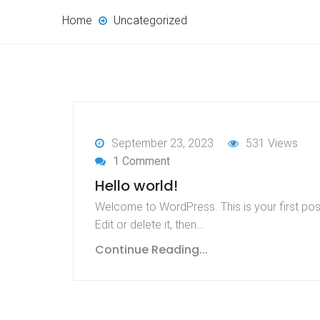
Home
Uncategorized
September 23, 2023
531 Views
1 Comment
Hello world!
Welcome to WordPress. This is your first pos
Edit or delete it, then…
Continue Reading...