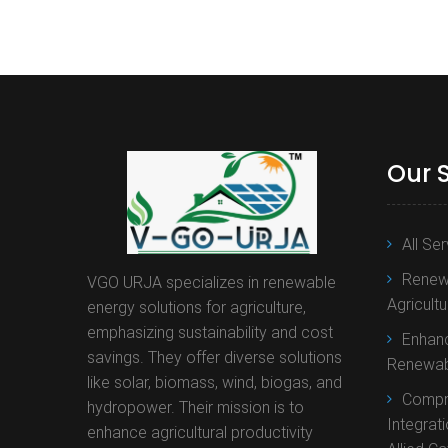
Our 
All Se
Renewa
VGO URJA specializes in renewable
Agricult
energy solutions for agriculture,
emphasizing sustainability and cost
Enhanc
savings. They offer diverse solutions
Renewab
like solar, biomass, wind, biogas, and
Compr
hydropower. Their mission is to
Integrat
enhance agricultural productivity