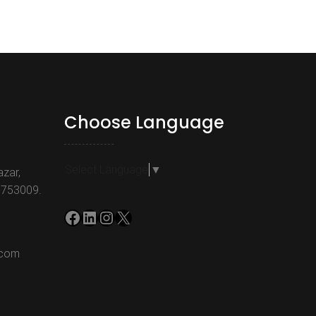
Choose Language
Select Language
▼
azar,
-753009.
Facebook
LinkedIn
Instagram
X
.com