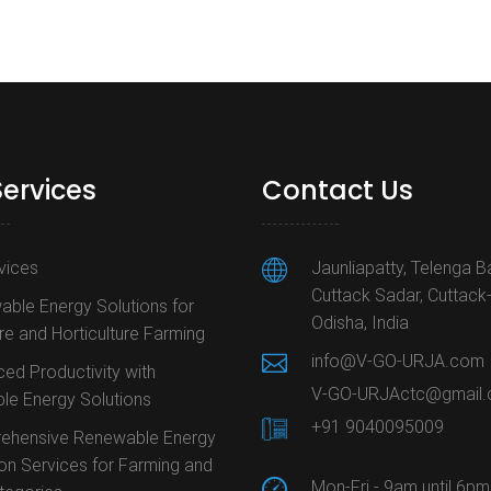
Services
Contact Us
rvices
Jaunliapatty, Telenga B
Cuttack Sadar, Cuttack
ble Energy Solutions for
Odisha, India
ure and Horticulture Farming
info@V-GO-URJA.com
ed Productivity with
V-GO-URJActc@gmail
le Energy Solutions
+91 9040095009
ehensive Renewable Energy
ion Services for Farming and
Mon-Fri - 9am until 6pm