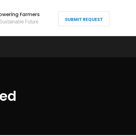
wering Farmers
SUBMIT REQUEST
 Sustainable Future
zed