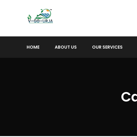
HOME
ABOUT US
OUR SERVICES
Ca