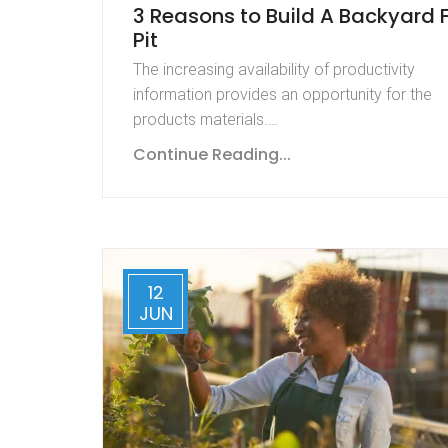
3 Reasons to Build A Backyard F
Pit
The increasing availability of productivity
information provides an opportunity for the
products materials.…
Continue Reading...
12
JUN