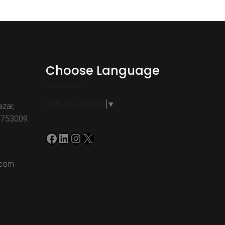
Choose Language
Select Language
▼
azar,
-753009.
Facebook
LinkedIn
Instagram
X
.com