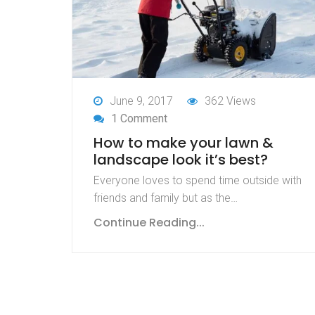
June 9, 2017
362 Views
1 Comment
How to make your lawn &
landscape look it’s best?
Everyone loves to spend time outside with
friends and family but as the…
Continue Reading...