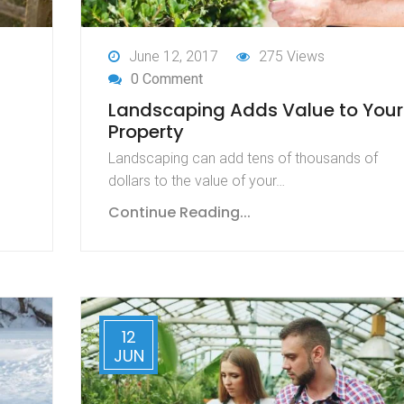
June 12, 2017
275 Views
0 Comment
Landscaping Adds Value to Your
Property
Landscaping can add tens of thousands of
dollars to the value of your…
Continue Reading...
12
JUN