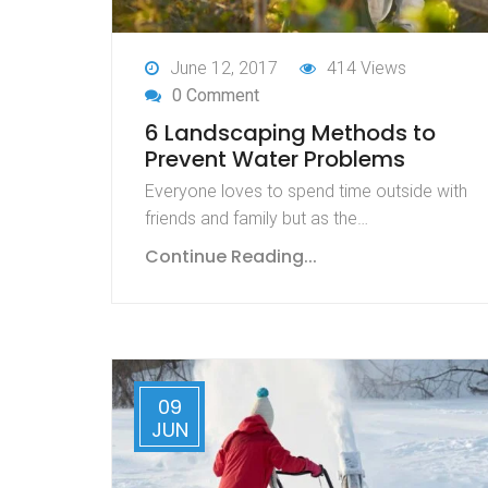
June 12, 2017
414 Views
0 Comment
6 Landscaping Methods to
Prevent Water Problems
Everyone loves to spend time outside with
friends and family but as the…
Continue Reading...
09
JUN