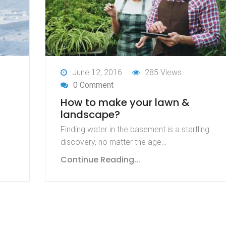
June 12, 2016
285 Views
0 Comment
How to make your lawn &
landscape?
Finding water in the basement is a startling
discovery, no matter the age…
Continue Reading...