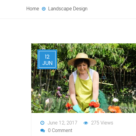
Home
Landscape Design
12
JUN
June 12, 2017
275 Views
0 Comment