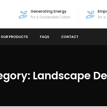
Generating Energy
Empo
for a Sustainable Future
for a
OUR PRODUCTS
FAQS
CONTACT
egory:
Landscape De