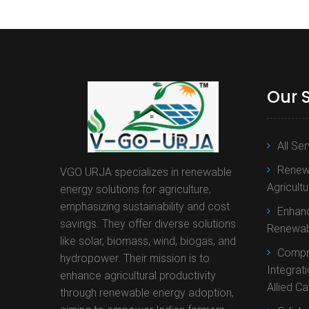
Our 
All Se
Renewa
VGO URJA specializes in renewable
Agricult
energy solutions for agriculture,
emphasizing sustainability and cost
Enhanc
savings. They offer diverse solutions
Renewab
like solar, biomass, wind, biogas, and
Compr
hydropower. Their mission is to
Integrat
enhance agricultural productivity
Allied C
through renewable energy adoption,