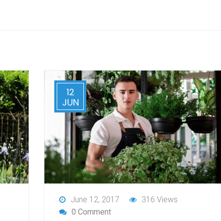
12
JUN
June 12, 2017
316 Views
0 Comment