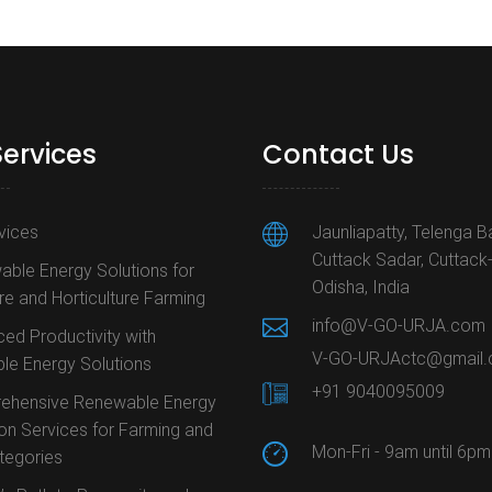
Services
Contact Us
rvices
Jaunliapatty, Telenga B
Cuttack Sadar, Cuttack
ble Energy Solutions for
Odisha, India
ure and Horticulture Farming
info@V-GO-URJA.com
ed Productivity with
V-GO-URJActc@gmail
le Energy Solutions
+91 9040095009
ehensive Renewable Energy
ion Services for Farming and
Mon-Fri - 9am until 6pm
ategories