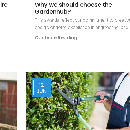
ire
Why we should choose the
Gardenhub?
This awards reflect our commitment to creativ
design, ongoing excellence in engineering, and
Continue Reading...
12
JUN