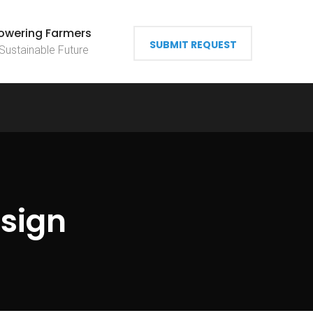
wering Farmers
SUBMIT REQUEST
 Sustainable Future
sign