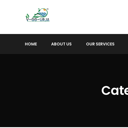
HOME
ABOUT US
OUR SERVICES
Cat