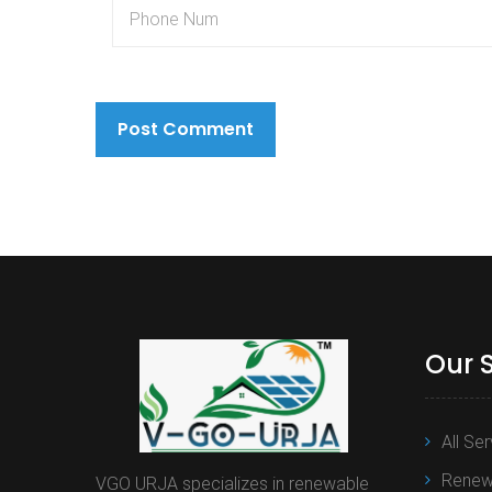
Our 
All Se
Renewa
VGO URJA specializes in renewable