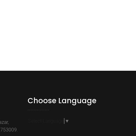
Choose Language
Select Language
▼
azar,
-753009.