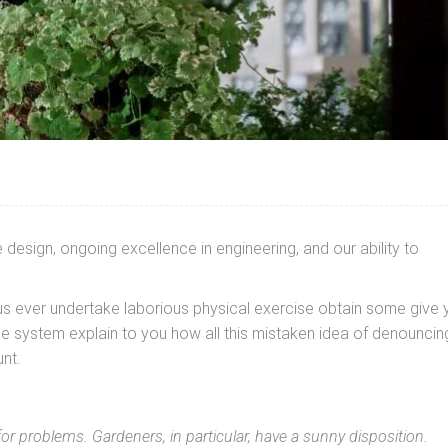
design, ongoing excellence in engineering, and our ability to
 us ever undertake laborious physical exercise obtain some give 
e system explain to you how all this mistaken idea of denouncin
nt.
for problems. Gardeners, in particular, have a sunny disposition.