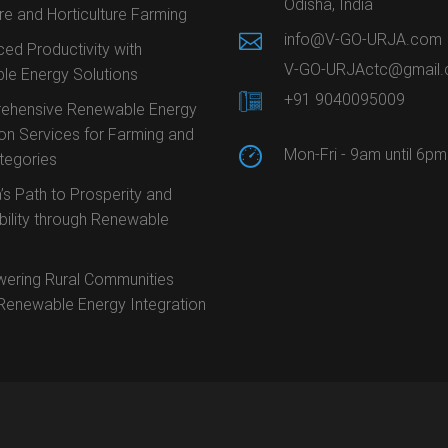
Odisha, India
ure and Horticulture Farming
info@V-GO-URJA.com
ed Productivity with
V-GO-URJActc@gmail
le Energy Solutions
+91 9040095009
ehensive Renewable Energy
ion Services for Farming and
Mon-Fri - 9am until 6pm
ategories
’s Path to Prosperity and
bility through Renewable
ering Rural Communities
Renewable Energy Integration