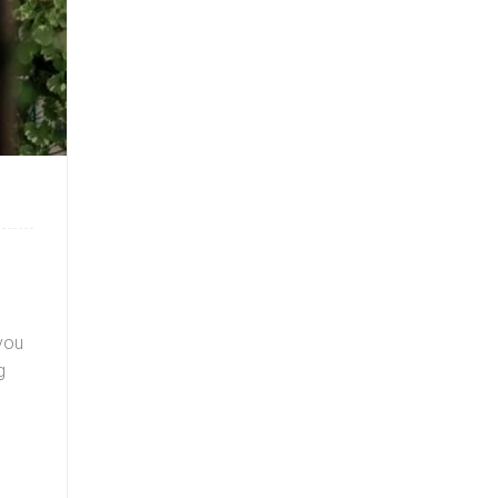
you
g