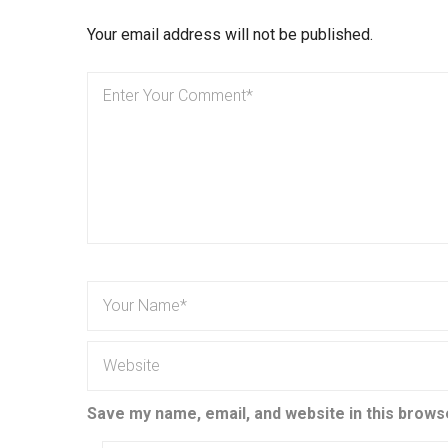
Your email address will not be published.
Save my name, email, and website in this brows