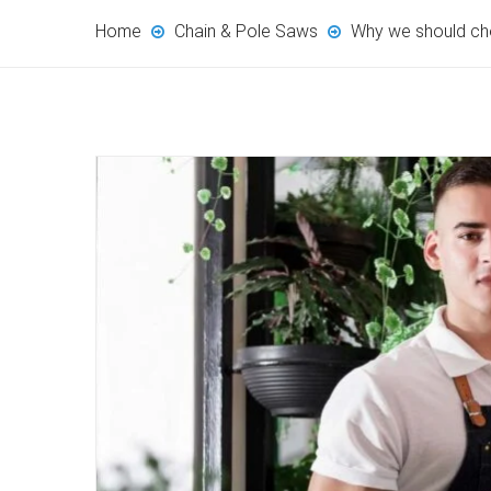
Home
Chain & Pole Saws
Why we should ch