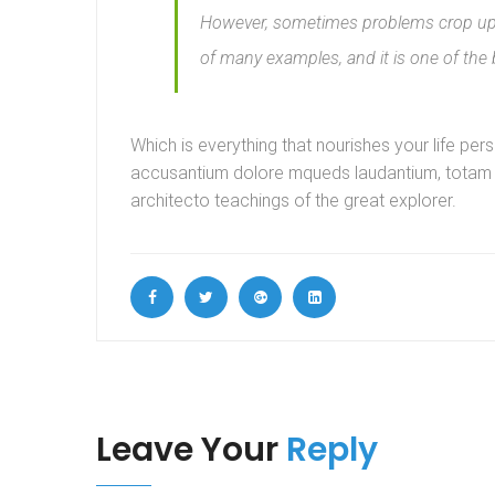
However, sometimes problems crop up i
of many examples, and it is one of the
Which is everything that nourishes your life per
accusantium dolore mqueds laudantium, totam ut
architecto teachings of the great explorer.
Leave Your
Reply