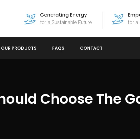
Generating Energy
Empo
for a Sustainable Future
for a
OUR PRODUCTS
FAQS
CONTACT
hould Choose The G