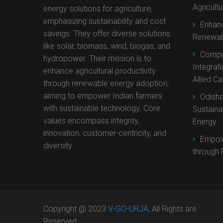
Agricult
energy solutions for agriculture,
emphasizing sustainability and cost
Enhanc
savings. They offer diverse solutions
Renewab
like solar, biomass, wind, biogas, and
Compr
hydropower. Their mission is to
Integrat
enhance agricultural productivity
Allied C
through renewable energy adoption,
aiming to empower Indian farmers
Odisha
with sustainable technology. Core
Sustaina
values encompass integrity,
Energy
innovation, customer-centricity, and
Empow
diversity.
through 
Copyright @ 2023
V-GO-URJA
, All Rights are
Reserved