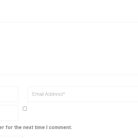
er for the next time I comment.