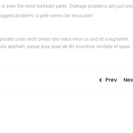
n even the most well-kept yards. Drainage problems are just one
 biggest problems a yard-owner can encounter.
spiciatis unde seds omnis iste natus error us sed sit voluptatem
s aperiam, eaque ipsa quae ab illo inventore veritatis et quasi
Post
Previous
Nex
Prev
Nex
Post
Pos
naviga