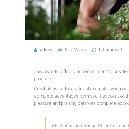
admin
317 Views
0 Comment
This awards reflect our commitment to creative 
produce.
Great pleasure take a trivial example, which of
complete advantages from sed it account of th
pleasure and praising pain was complete accou
Most of us go through life not looking 