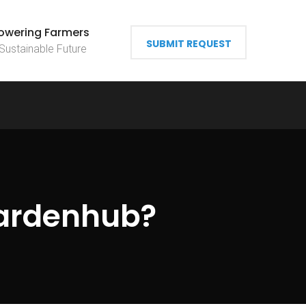
wering Farmers
SUBMIT REQUEST
 Sustainable Future
ardenhub?