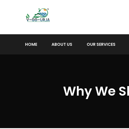
HOME
ABOUT US
OUR SERVICES
Why We S