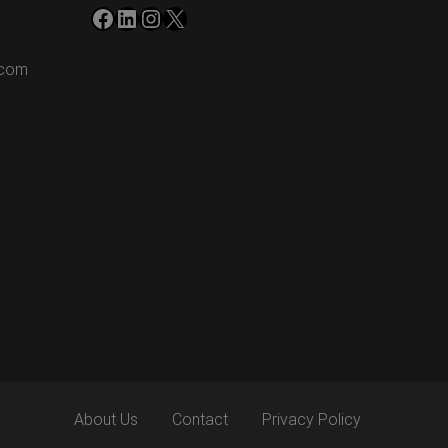
Facebook
LinkedIn
Instagram
X
.com
About Us
Contact
Privacy Policy