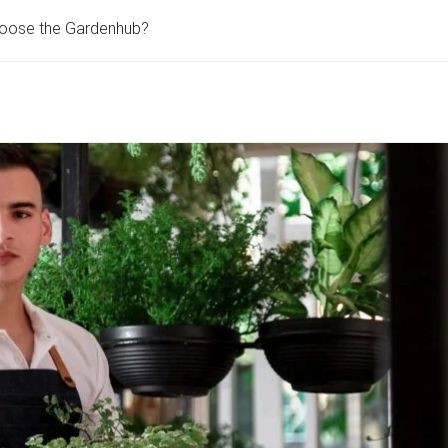
oose the Gardenhub?