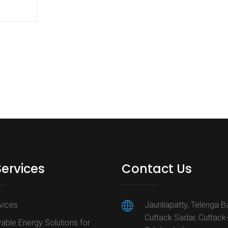
Services
Contact Us
rvices
Jaunliapatty, Telenga B
Cuttack Sadar, Cuttack
ble Energy Solutions for