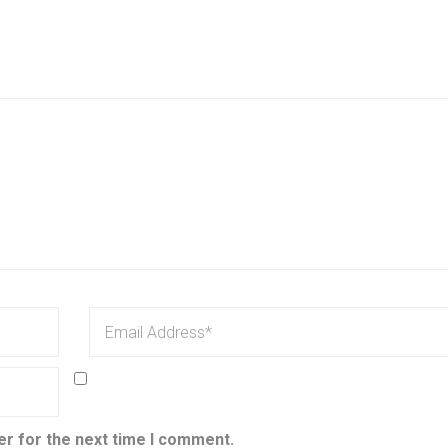
er for the next time I comment.