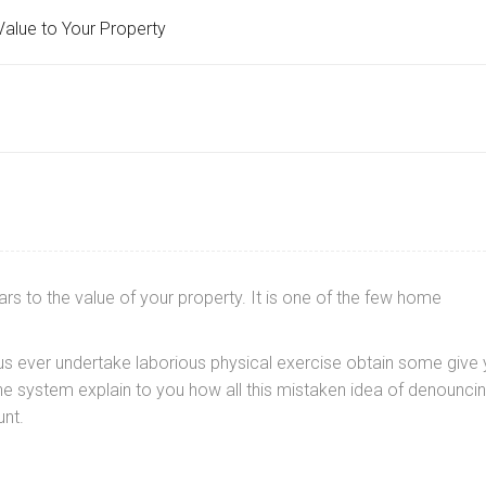
alue to Your Property
s to the value of your property. It is one of the few home
f us ever undertake laborious physical exercise obtain some give
e system explain to you how all this mistaken idea of denounci
nt.