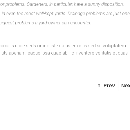
for problems. Gardeners, in particular, have a sunny disposition.
n even the most well-kept yards. Drainage problems are just one
 biggest problems a yard-owner can encounter.
spiciatis unde seds omnis iste natus error us sed sit voluptatem
s aperiam, eaque ipsa quae ab illo inventore veritatis et quasi
Post
Previous
Nex
Prev
Nex
Post
Pos
navig