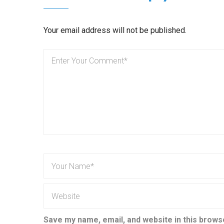
Your email address will not be published.
Save my name, email, and website in this brows