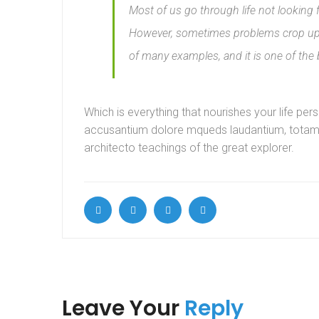
Most of us go through life not looking 
However, sometimes problems crop up i
of many examples, and it is one of the
Which is everything that nourishes your life per
accusantium dolore mqueds laudantium, totam ut
architecto teachings of the great explorer.
Leave Your
Reply