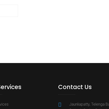
Services
Contact Us
rvices
Jaunliapatty, Telenga B