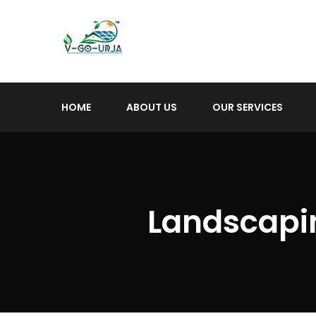
HOME
ABOUT US
OUR SERVICES
Landscapin