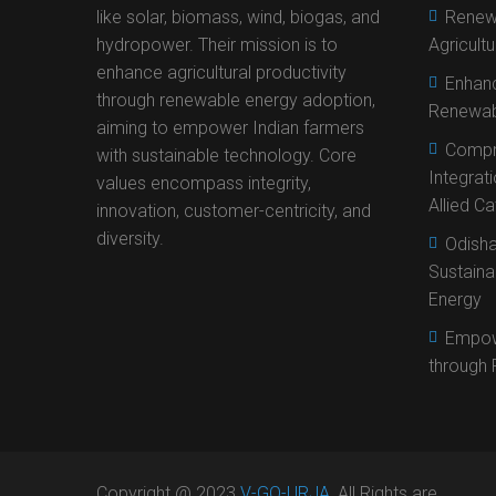
like solar, biomass, wind, biogas, and
Renewa
hydropower. Their mission is to
Agricult
enhance agricultural productivity
Enhanc
through renewable energy adoption,
Renewab
aiming to empower Indian farmers
Compr
with sustainable technology. Core
Integrat
values encompass integrity,
Allied C
innovation, customer-centricity, and
diversity.
Odisha
Sustaina
Energy
Empow
through 
Copyright @ 2023
V-GO-URJA
, All Rights are