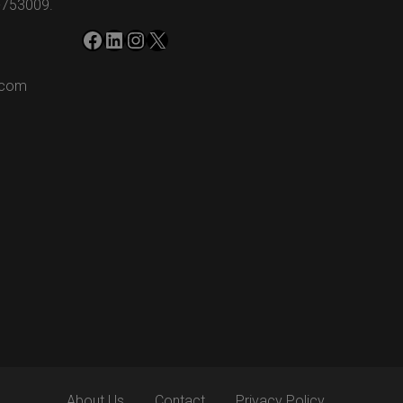
-753009.
Facebook
LinkedIn
Instagram
X
.com
m
About Us
Contact
Privacy Policy