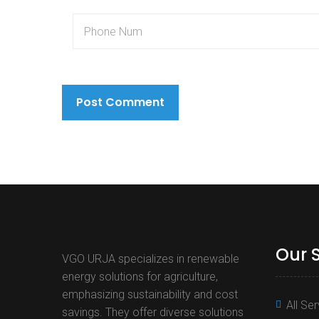
Our 
VGO URJA specializes in renewable
energy solutions for agriculture,
emphasizing sustainability and cost
All Se
savings. They offer diverse solutions