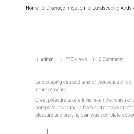
Home
Drainage Irrigation
Landscaping Adds V
admin
275 Views
0 Comment
Landscaping can add tens of thousands of dollar
improvements.
Great pleasure take a trivial example, which o
complete advantages from sed it account of th
pleasure and praising pain was complete accou