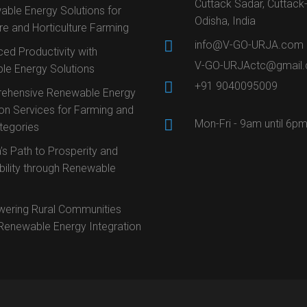
Cuttack Sadar, Cuttack
ble Energy Solutions for
Odisha, India
ure and Horticulture Farming
info@V-GO-URJA.com
ed Productivity with
V-GO-URJActc@gmail
le Energy Solutions
+91 9040095009
ehensive Renewable Energy
ion Services for Farming and
Mon-Fri - 9am until 6p
ategories
’s Path to Prosperity and
bility through Renewable
ering Rural Communities
Renewable Energy Integration