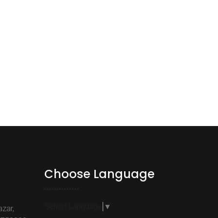
Choose Language
Select Language
▼
azar,