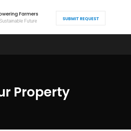
wering Farmers
SUBMIT REQUEST
 Sustainable Future
ur Property