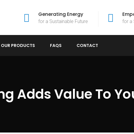
Generating Energy
Empo
for a Sustainable Future
for a
OUR PRODUCTS
FAQS
CONTACT
g Adds Value To Yo